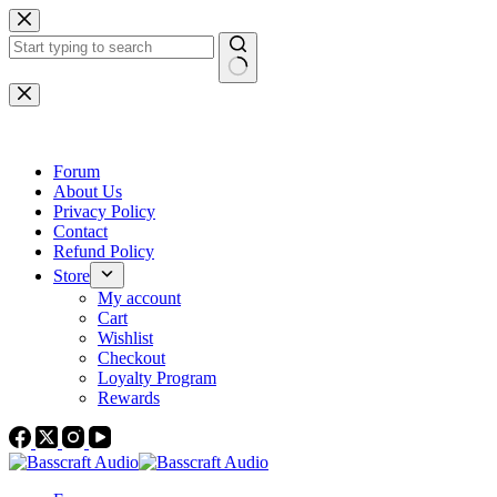
Skip
to
content
No
results
Forum
About Us
Privacy Policy
Contact
Refund Policy
Store
My account
Cart
Wishlist
Checkout
Loyalty Program
Rewards