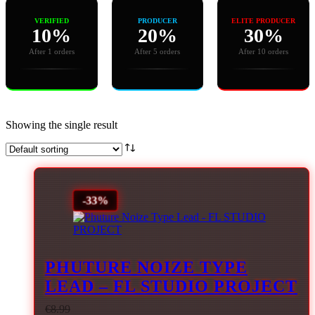
VERIFIED
PRODUCER
ELITE PRODUCER
10%
20%
30%
After 1 orders
After 5 orders
After 10 orders
Showing the single result
-33%
PHUTURE NOIZE TYPE
LEAD – FL STUDIO PROJECT
€
8.99