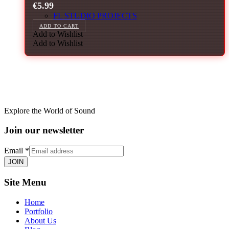
€
5.99
FL STUDIO PROJECTS
ADD TO CART
Add to Wishlist
Add to Wishlist
Explore the World of Sound
Join our newsletter
Email
*
JOIN
Site Menu
Home
Portfolio
About Us