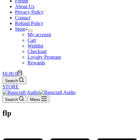
Forum
About Us
Privacy Policy
Contact
Refund Policy
Store
My account
Cart
Wishlist
Checkout
Loyalty Program
Rewards
Shopping
€
0.00
0
cart
Search
STORE
Search
Menu
flp
LOYALTY DISCOUNTS