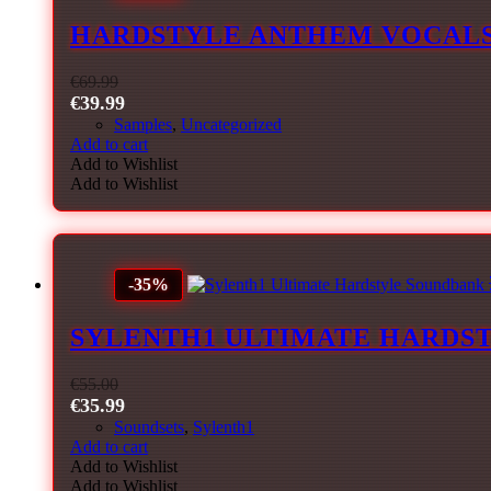
HARDSTYLE ANTHEM VOCAL
€
69.99
€
39.99
Samples
,
Uncategorized
Add to cart
Add to Wishlist
Add to Wishlist
-35%
SYLENTH1 ULTIMATE HARDST
€
55.00
€
35.99
Soundsets
,
Sylenth1
Add to cart
Add to Wishlist
Add to Wishlist