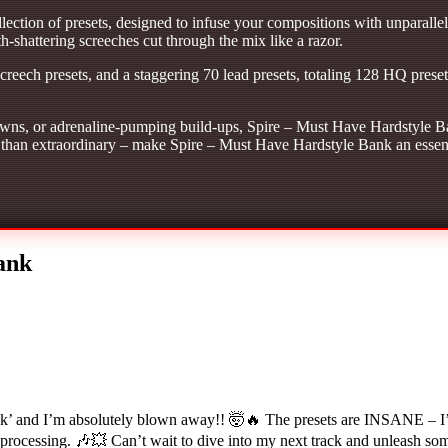
ection of presets, designed to infuse your compositions with unparallel
-shattering screeches cut through the mix like a razor.
screech presets, and a staggering 70 lead presets, totaling 128 HQ prese
ns, or adrenaline-pumping build-ups, Spire – Must Have Hardstyle Ban
ess than extraordinary – make Spire – Must Have Hardstyle Bank an essent
ank
and I’m absolutely blown away!! 🤯🔥 The presets are INSANE – I’m ta
 processing. 🎶💥 Can’t wait to dive into my next track and unleash so