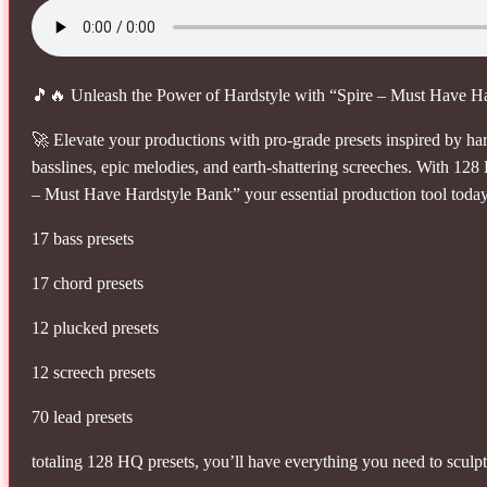
🎵🔥 Unleash the Power of Hardstyle with “Spire – Must Have H
🚀 Elevate your productions with pro-grade presets inspired by ha
basslines, epic melodies, and earth-shattering screeches. With 128
– Must Have Hardstyle Bank” your essential production tool toda
17 bass presets
17 chord presets
12 plucked presets
12 screech presets
70 lead presets
totaling 128 HQ presets, you’ll have everything you need to sculp