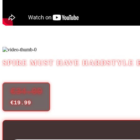
SPIRE MUST HAVE HARDSTYLE 
€
34.00
€
19.99