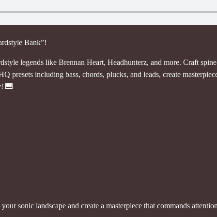
ardstyle Bank”!
rdstyle legends like Brennan Heart, Headhunterz, and more. Craft spine-
 HQ presets including bass, chords, plucks, and leads, create masterpiec
y! 🎹
t your sonic landscape and create a masterpiece that commands attention