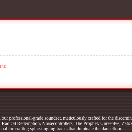
IRE
our professional-grade soundset, meticulously crafted for the discernin
 Radical Redemption, Noisecontrollers, The Prophet, Unresolve, Zato
al for crafting spine-tingling tracks that dominate the dancefloor.