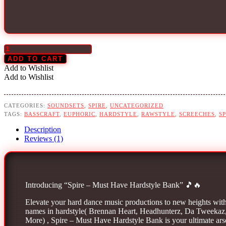
Spire
Must
ADD TO CART
Have
Add to Wishlist
Hardstyle
Add to Wishlist
Bank
quantity
CATEGORIES:
SOUNDSETS
,
SPIRE
,
UNCATEGORIZED
TAGS:
BASSCRAFT
,
EUPHORIC
,
HARDSTYLE
,
RAWSTYLE
,
SCREECHES
,
SP
Description
Reviews (1)
Introducing “Spire – Must Have Hardstyle Bank” 🎵🔥
Elevate your hard dance music productions to new heights with 
names in hardstyle( Brennan Heart, Headhunterz, Da Tweekaz,
More) , Spire – Must Have Hardstyle Bank is your ultimate arsen