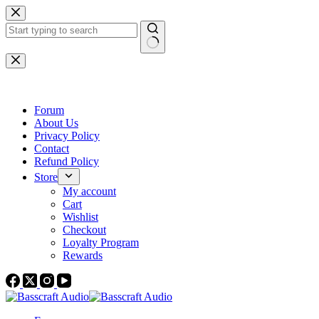
Skip
to
content
No
results
Forum
About Us
Privacy Policy
Contact
Refund Policy
Store
My account
Cart
Wishlist
Checkout
Loyalty Program
Rewards