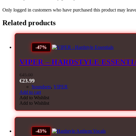
Only logged in customers who have purchased this product may leave
Related products
-47%
VIPER – HARDSTYLE ESSENTI
€
45.00
€
23.99
Soundsets
,
VIPER
Add to cart
Add to Wishlist
Add to Wishlist
-43%