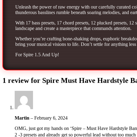
Unleash the power of raw energy with our carefully curated coll
thunderous basslines rumble beneath soaring melodies, and earth
With 17 bass presets, 17 chord presets, 12 plucked presets, 12 
landscape and create a masterpiece that commands attention.
Whether you’re crafting bone-shaking drops, euphoric breakdow
bring your musical visions to life. Don’t settle for anything l
For Spire 1.5 And Up!
1 review for
Spire Must Have Hardstyle B
Martin
–
February 6, 2024
OMG, just got my hands on ‘Spire – Must Have Hardstyle Bank’ 
2 -3 presets and already get so powerful lead without too much