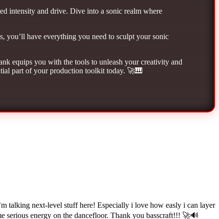
ed intensity and drive. Dive into a sonic realm where
ts, you’ll have everything you need to sculpt your sonic
k equips you with the tools to unleash your creativity and
ial part of your production toolkit today. 🚀🎹
lking next-level stuff here! Especially i love how easly i can layer
me serious energy on the dancefloor. Thank you basscraft!!! 🚀🔊