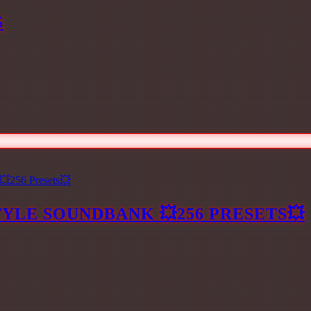
S
YLE SOUNDBANK 💥256 PRESETS💥