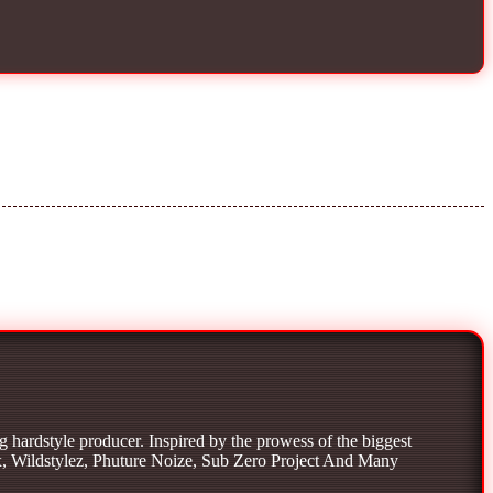
g hardstyle producer. Inspired by the prowess of the biggest
x, Wildstylez, Phuture Noize, Sub Zero Project And Many