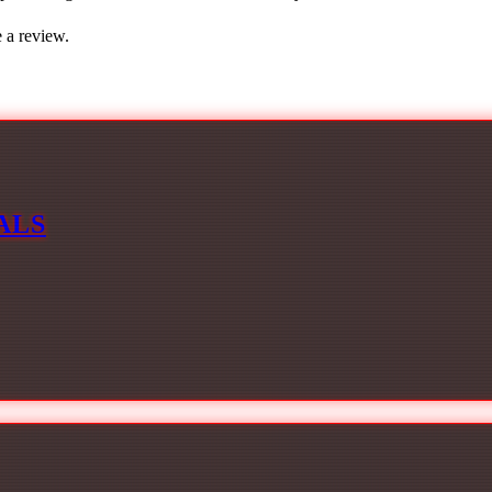
 a review.
ALS