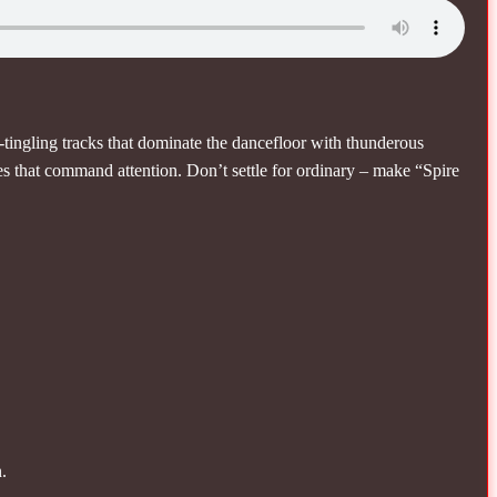
tingling tracks that dominate the dancefloor with thunderous
es that command attention. Don’t settle for ordinary – make “Spire
.